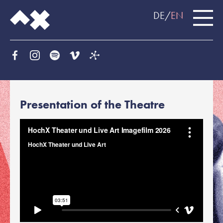
DE
EN
Presentation of the Theatre