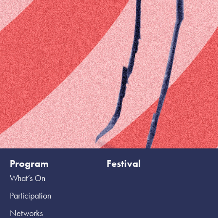
Program
Festival
What’s On
Participation
Networks