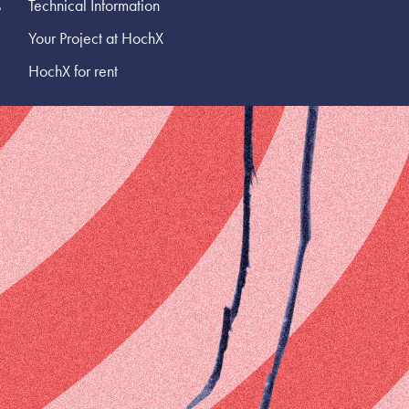
s
Technical Information
Your Project at HochX
HochX for rent