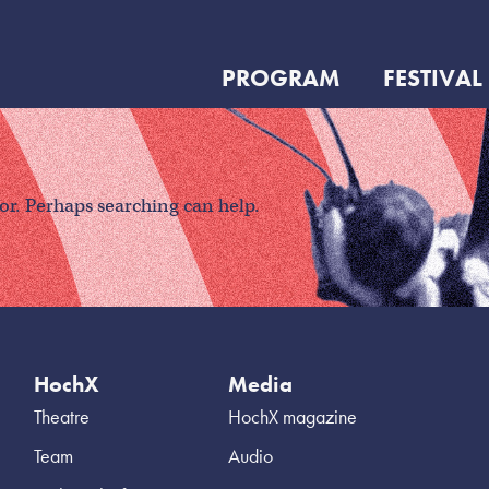
PROGRAM
FESTIVAL
for. Perhaps searching can help.
HochX
Media
Theatre
HochX magazine
Team
Audio