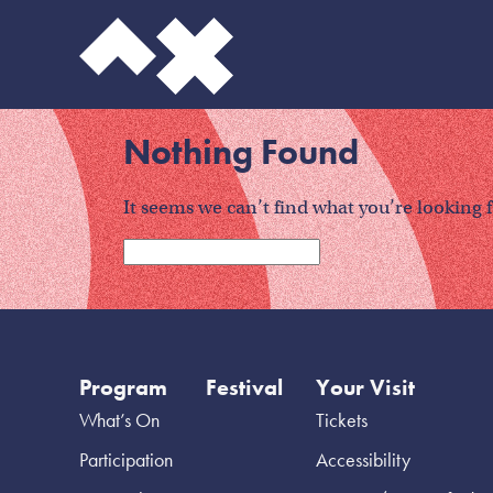
Nothing Found
It seems we can’t find what you’re looking 
Program
Festival
Your Visit
What’s On
Tickets
Participation
Accessibility