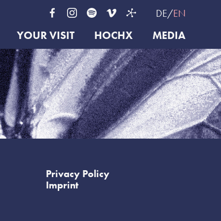
DE
EN
YOUR VISIT
HOCHX
MEDIA
Privacy Policy
Imprint