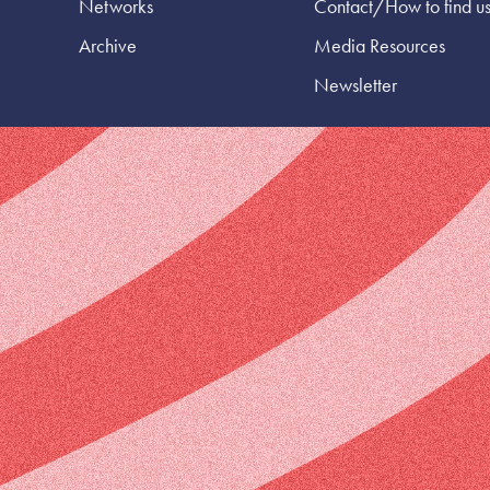
Networks
Contact/How to find u
Archive
Media Resources
Newsletter